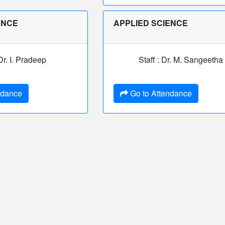
ENCE
APPLIED SCIENCE
 Dr. I. Pradeep
Staff : Dr. M. Sangeetha
ndance
Go to Attendance