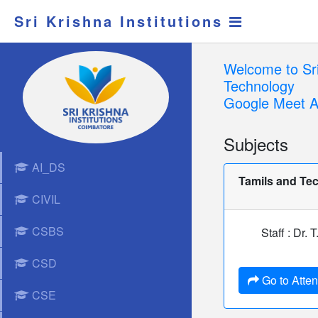
Sri Krishna Institutions
Welcome to Sri
Technology
Google Meet A
Subjects
AI_DS
Tamils and Te
CIVIL
CSBS
Staff : Dr.
CSD
Go to Atte
CSE