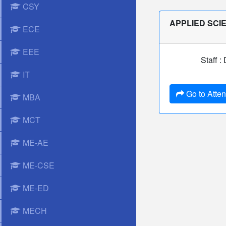
CSY
APPLIED SCI
ECE
EEE
Staff :
IT
Go to Atte
MBA
MCT
ME-AE
ME-CSE
ME-ED
MECH