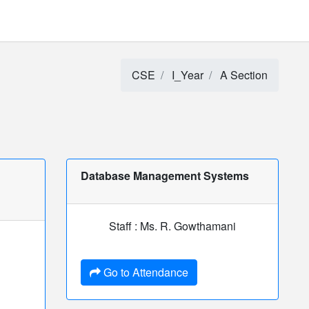
CSE
I_Year
A Section
Database Management Systems
Staff : Ms. R. Gowthamani
Go to Attendance