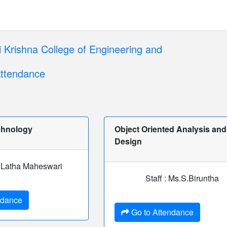
 Krishna College of Engineering and
ttendance
chnology
Object Oriented Analysis and
Design
 T.Latha Maheswari
Staff : Ms.S.Biruntha
ndance
Go to Attendance