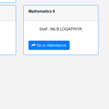
Mathematics II
Staff : Ms.B.LOGAPRIYA
Go to Attendance