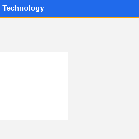
d Technology