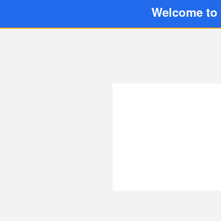
Welcome to 