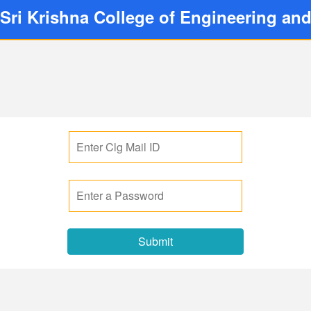
Sri Krishna College of Engineering an
Submit