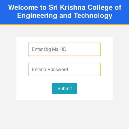
Welcome to Sri Krishna College of
Engineering and Technology
Submit